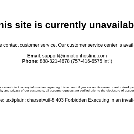
his site is currently unavailab
se contact customer service. Our customer service center is avail
Email
: support@inmotionhosting.com
Phone:
888-321-4678 (757-416-6575 Int'l)
 cannot disclose any information regarding this account if you are not its owner or authorized par
ity and privacy of our customers, all account requests are verified prior to the disclosure of accou
: text/plain; charset=utf-8 403 Forbidden Executing in an invali