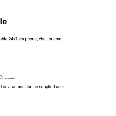
le
able 24x7 via phone, chat, or email:
ty.
nt information
d environment for the supplied user